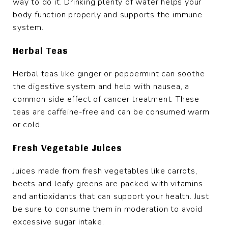
way to do it. Drinking plenty of water helps your
body function properly and supports the immune
system.
Herbal Teas
Herbal teas like ginger or peppermint can soothe
the digestive system and help with nausea, a
common side effect of cancer treatment. These
teas are caffeine-free and can be consumed warm
or cold.
Fresh Vegetable Juices
Juices made from fresh vegetables like carrots,
beets and leafy greens are packed with vitamins
and antioxidants that can support your health. Just
be sure to consume them in moderation to avoid
excessive sugar intake.