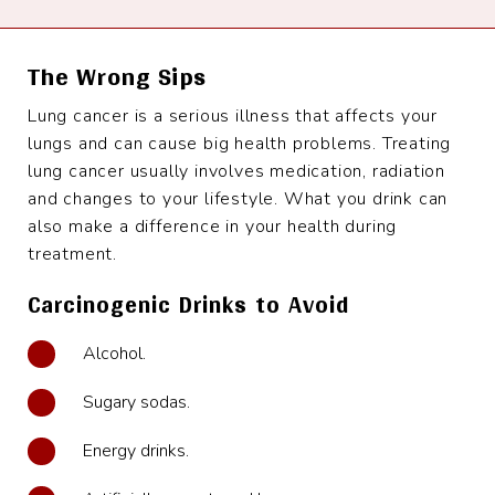
The Wrong Sips
Lung cancer is a serious illness that affects your
lungs and can cause big health problems. Treating
lung cancer usually involves medication, radiation
and changes to your lifestyle. What you drink can
also make a difference in your health during
treatment.
Carcinogenic Drinks to Avoid
Alcohol.
Sugary sodas.
Energy drinks.