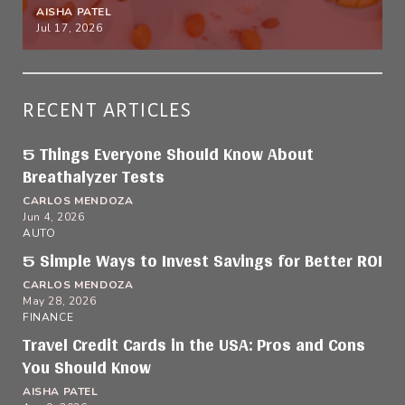
AISHA PATEL
Jul 17, 2026
RECENT ARTICLES
5 Things Everyone Should Know About
Breathalyzer Tests
CARLOS MENDOZA
Jun 4, 2026
AUTO
5 Simple Ways to Invest Savings for Better ROI
CARLOS MENDOZA
May 28, 2026
FINANCE
Travel Credit Cards in the USA: Pros and Cons
You Should Know
AISHA PATEL