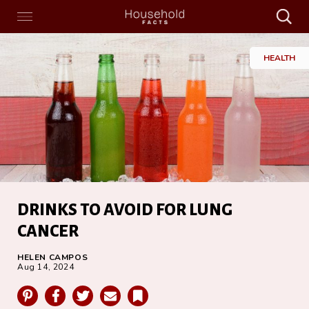
Search
Menu
Search
Home
HEALTH
DRINKS TO AVOID FOR LUNG
CANCER
HELEN CAMPOS
Aug 14, 2024
Pinterest
Facebook
Twitter
Email
Bookmark