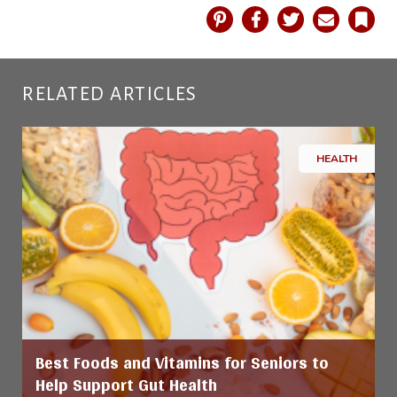
Pinterest
Facebook
Twitter
Email
Book
RELATED ARTICLES
HEALTH
Best Foods and Vitamins for Seniors to
Help Support Gut Health