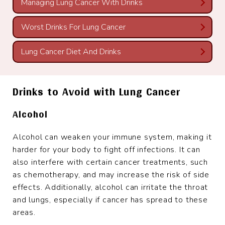
Managing Lung Cancer With Drinks
Worst Drinks For Lung Cancer
Lung Cancer Diet And Drinks
Drinks to Avoid with Lung Cancer
Alcohol
Alcohol can weaken your immune system, making it
harder for your body to fight off infections. It can
also interfere with certain cancer treatments, such
as chemotherapy, and may increase the risk of side
effects. Additionally, alcohol can irritate the throat
and lungs, especially if cancer has spread to these
areas.