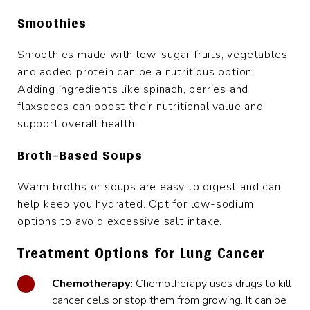
Smoothies
Smoothies made with low-sugar fruits, vegetables
and added protein can be a nutritious option.
Adding ingredients like spinach, berries and
flaxseeds can boost their nutritional value and
support overall health.
Broth-Based Soups
Warm broths or soups are easy to digest and can
help keep you hydrated. Opt for low-sodium
options to avoid excessive salt intake.
Treatment Options for Lung Cancer
Chemotherapy:
Chemotherapy uses drugs to kill
cancer cells or stop them from growing. It can be