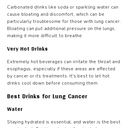
Carbonated drinks like soda or sparkling water can
cause bloating and discomfort, which can be
particularly troublesome for those with lung cancer.
Bloating can put additional pressure on the lungs,
making it more difficult to breathe.
Very Hot Drinks
Extremely hot beverages can irritate the throat and
esophagus, especially if these areas are affected
by cancer or its treatments. It's best to let hot
drinks cool down before consuming them.
Best Drinks for Lung Cancer
Water
Staying hydrated is essential, and water is the best