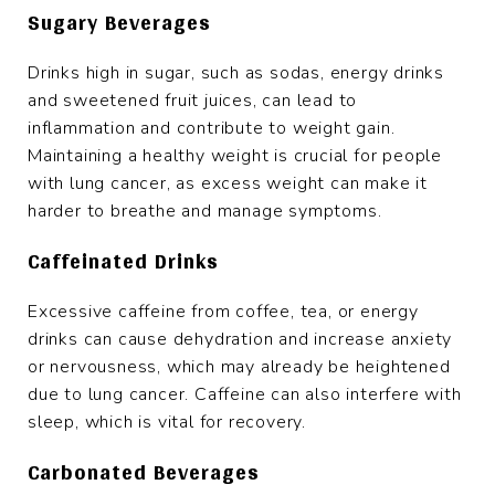
Sugary Beverages
Drinks high in sugar, such as sodas, energy drinks
and sweetened fruit juices, can lead to
inflammation and contribute to weight gain.
Maintaining a healthy weight is crucial for people
with lung cancer, as excess weight can make it
harder to breathe and manage symptoms.
Caffeinated Drinks
Excessive caffeine from coffee, tea, or energy
drinks can cause dehydration and increase anxiety
or nervousness, which may already be heightened
due to lung cancer. Caffeine can also interfere with
sleep, which is vital for recovery.
Carbonated Beverages