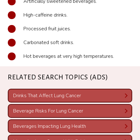
Artificially sweetened beverages.
High-caffeine drinks.
Processed fruit juices.
Carbonated soft drinks.
Hot beverages at very high temperatures.
RELATED SEARCH TOPICS (ADS)
Drinks That Affect Lung Cancer
Beverage Risks For Lung Cancer
Beverages Impacting Lung Health