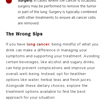
Surgery:
In cases where the cancer is localized,
surgery may be performed to remove the tumor
or part of the lung. Surgery is typically combined
with other treatments to ensure all cancer cells
are removed.
The Wrong Sips
If you have
lung cancer
, being mindful of what you
drink can make a difference in managing your
symptoms and supporting your treatment. Avoiding
certain beverages, like alcohol and sugary drinks,
can help prevent complications and improve your
overall well-being. Instead, opt for healthier
options like water, herbal teas and fresh juices.
Alongside these dietary choices, explore the
treatment options available to find the best
approach for your situation.