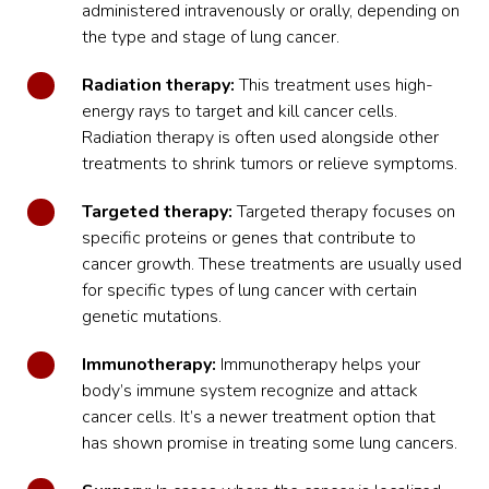
administered intravenously or orally, depending on
the type and stage of lung cancer.
Radiation therapy:
This treatment uses high-
energy rays to target and kill cancer cells.
Radiation therapy
is often used alongside other
treatments to shrink tumors or relieve symptoms.
Targeted therapy:
Targeted therapy focuses on
specific proteins or genes that contribute to
cancer growth. These treatments are usually used
for specific types of lung cancer with certain
genetic mutations.
Immunotherapy:
Immunotherapy helps your
body’s immune system recognize and attack
cancer cells. It’s a newer treatment option that
has shown promise in treating some lung cancers.