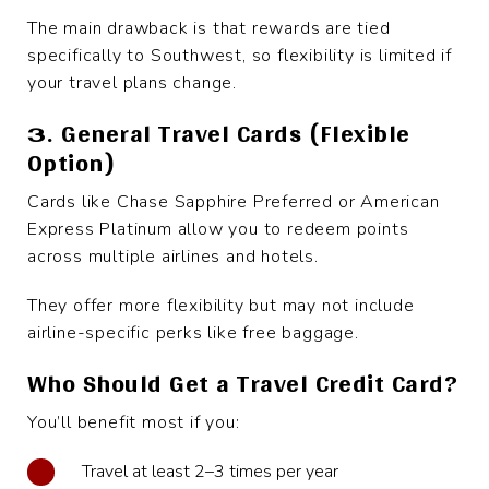
The main drawback is that rewards are tied
specifically to Southwest, so flexibility is limited if
your travel plans change.
3. General Travel Cards (Flexible
Option)
Cards like Chase Sapphire Preferred or American
Express Platinum allow you to redeem points
across multiple airlines and hotels.
They offer more flexibility but may not include
airline-specific perks like free baggage.
Who Should Get a Travel Credit Card?
You’ll benefit most if you:
Travel at least 2–3 times per year