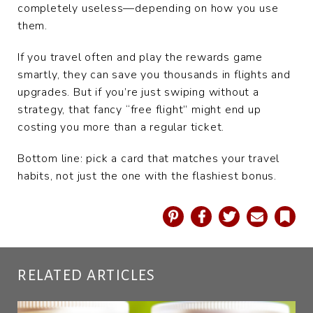
completely useless—depending on how you use
them.
If you travel often and play the rewards game
smartly, they can save you thousands in flights and
upgrades. But if you’re just swiping without a
strategy, that fancy “free flight” might end up
costing you more than a regular ticket.
Bottom line: pick a card that matches your travel
habits, not just the one with the flashiest bonus.
Pinterest
Facebook
Twitter
Email
Book
RELATED ARTICLES