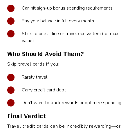
Can hit sign-up bonus spending requirements
Pay your balance in full every month
Stick to one airline or travel ecosystem (for max
value)
Who Should Avoid Them?
Skip travel cards if you:
Rarely travel
Carry credit card debt
Don’t want to track rewards or optimize spending
Final Verdict
Travel credit cards can be incredibly rewarding—or