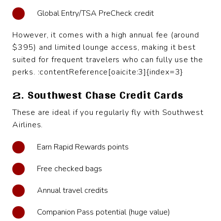
Global Entry/TSA PreCheck credit
However, it comes with a high annual fee (around
$395) and limited lounge access, making it best
suited for frequent travelers who can fully use the
perks. :contentReference[oaicite:3]{index=3}
2. Southwest Chase Credit Cards
These are ideal if you regularly fly with Southwest
Airlines.
Earn Rapid Rewards points
Free checked bags
Annual travel credits
Companion Pass potential (huge value)