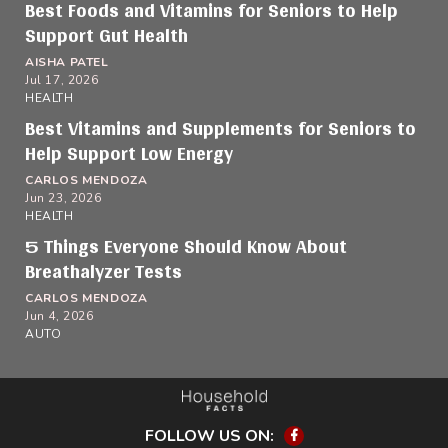
Best Foods and Vitamins for Seniors to Help
Support Gut Health
AISHA PATEL
Jul 17, 2026
HEALTH
Best Vitamins and Supplements for Seniors to
Help Support Low Energy
CARLOS MENDOZA
Jun 23, 2026
HEALTH
5 Things Everyone Should Know About
Breathalyzer Tests
CARLOS MENDOZA
Jun 4, 2026
AUTO
FOLLOW US ON:
Facebook