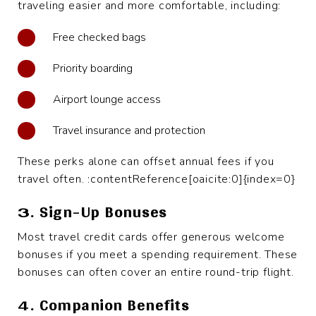
traveling easier and more comfortable, including:
Free checked bags
Priority boarding
Airport lounge access
Travel insurance and protection
These perks alone can offset annual fees if you
travel often. :contentReference[oaicite:0]{index=0}
3. Sign-Up Bonuses
Most travel credit cards offer generous welcome
bonuses if you meet a spending requirement. These
bonuses can often cover an entire round-trip flight.
4. Companion Benefits