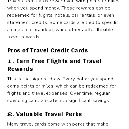
Travel credit cards reward you with points or miles
when you spend money. These rewards can be
redeemed for flights, hotels, car rentals, or even
statement credits. Some cards are tied to specific
airlines (co-branded), while others offer flexible
travel rewards.
Pros of Travel Credit Cards
1. Earn Free Flights and Travel
Rewards
This is the biggest draw. Every dollar you spend
earns points or miles, which can be redeemed for
flights and travel expenses. Over time, regular
spending can translate into significant savings.
2. Valuable Travel Perks
Many travel cards come with perks that make