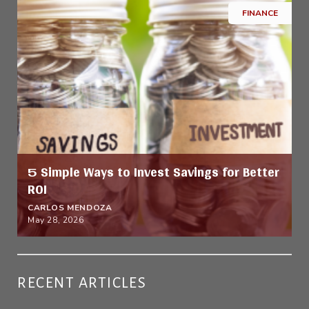
FINANCE
5 Simple Ways to Invest Savings for Better
ROI
CARLOS MENDOZA
May 28, 2026
RECENT ARTICLES