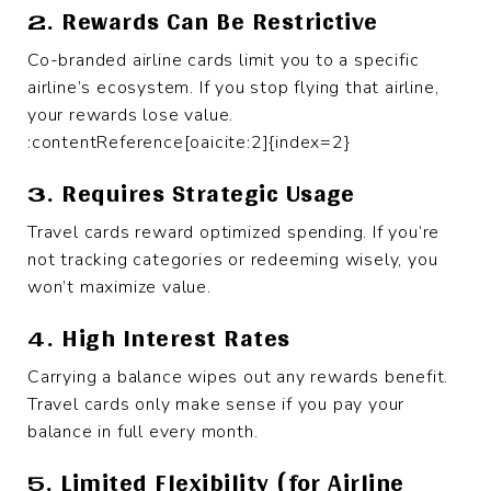
2. Rewards Can Be Restrictive
Co-branded airline cards limit you to a specific
airline’s ecosystem. If you stop flying that airline,
your rewards lose value.
:contentReference[oaicite:2]{index=2}
3. Requires Strategic Usage
Travel cards reward optimized spending. If you’re
not tracking categories or redeeming wisely, you
won’t maximize value.
4. High Interest Rates
Carrying a balance wipes out any rewards benefit.
Travel cards only make sense if you pay your
balance in full every month.
5. Limited Flexibility (for Airline