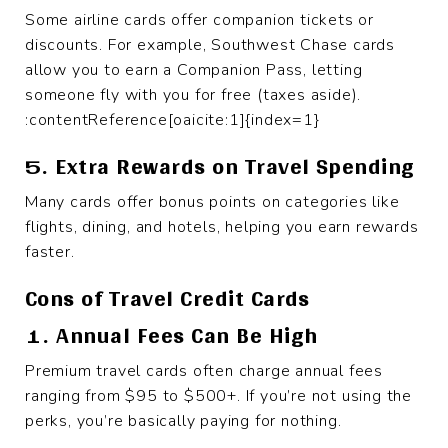
Some airline cards offer companion tickets or
discounts. For example, Southwest Chase cards
allow you to earn a Companion Pass, letting
someone fly with you for free (taxes aside).
:contentReference[oaicite:1]{index=1}
5. Extra Rewards on Travel Spending
Many cards offer bonus points on categories like
flights, dining, and hotels, helping you earn rewards
faster.
Cons of Travel Credit Cards
1. Annual Fees Can Be High
Premium travel cards often charge annual fees
ranging from $95 to $500+. If you’re not using the
perks, you’re basically paying for nothing.