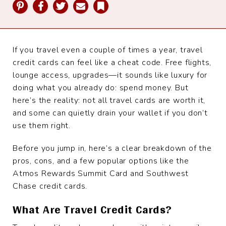
Pinterest
Facebook
Twitter
Email
Bookmark
If you travel even a couple of times a year, travel
credit cards can feel like a cheat code. Free flights,
lounge access, upgrades—it sounds like luxury for
doing what you already do: spend money. But
here’s the reality: not all travel cards are worth it,
and some can quietly drain your wallet if you don’t
use them right.
Before you jump in, here’s a clear breakdown of the
pros, cons, and a few popular options like the
Atmos Rewards Summit Card and Southwest
Chase credit cards.
What Are Travel Credit Cards?