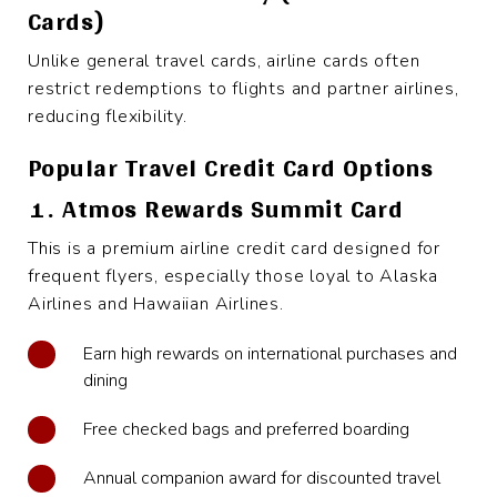
Cards)
Unlike general travel cards, airline cards often
restrict redemptions to flights and partner airlines,
reducing flexibility.
Popular Travel Credit Card Options
1. Atmos Rewards Summit Card
This is a premium airline credit card designed for
frequent flyers, especially those loyal to Alaska
Airlines and Hawaiian Airlines.
Earn high rewards on international purchases and
dining
Free checked bags and preferred boarding
Annual companion award for discounted travel