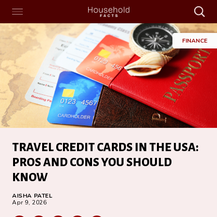
Search
Menu
Search
Home
FINANCE
TRAVEL CREDIT CARDS IN THE USA:
PROS AND CONS YOU SHOULD
KNOW
AISHA PATEL
Apr 9, 2026