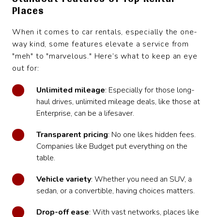
Places
When it comes to car rentals, especially the one-
way kind, some features elevate a service from
"meh" to "marvelous." Here’s what to keep an eye
out for:
Unlimited mileage
: Especially for those long-
haul drives, unlimited mileage deals, like those at
Enterprise, can be a lifesaver.
Transparent pricing
: No one likes hidden fees.
Companies like Budget put everything on the
table.
Vehicle variety
: Whether you need an SUV, a
sedan, or a convertible, having choices matters.
Drop-off ease
: With vast networks, places like