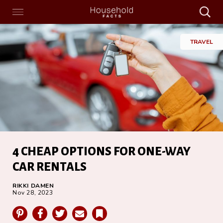
Search
Menu
Search
Home
TRAVEL
4 CHEAP OPTIONS FOR ONE-WAY
CAR RENTALS
RIKKI DAMEN
Nov 28, 2023
Pinterest
Facebook
Twitter
Email
Bookmark