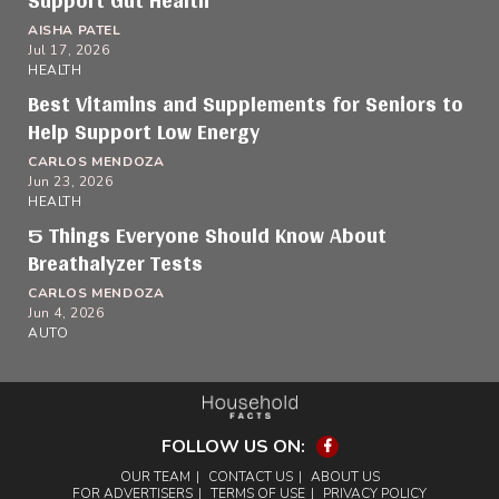
Support Gut Health
AISHA PATEL
Jul 17, 2026
HEALTH
Best Vitamins and Supplements for Seniors to
Help Support Low Energy
CARLOS MENDOZA
Jun 23, 2026
HEALTH
5 Things Everyone Should Know About
Breathalyzer Tests
CARLOS MENDOZA
Jun 4, 2026
AUTO
FOLLOW US ON:
Facebook
OUR TEAM
CONTACT US
ABOUT US
FOR ADVERTISERS
TERMS OF USE
PRIVACY POLICY