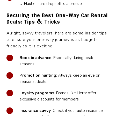
U-Haul ensure drop-off is a breeze.
Securing the Best One-Way Car Rental
Deals: Tips & Tricks
Alright, savvy travelers, here are some insider tips
to ensure your one-way journey is as budget-
friendly as it is exciting:
Book in advance
: Especially during peak
seasons.
Promotion hunting
: Always keep an eye on
seasonal deals.
Loyalty programs
: Brands like Hertz offer
exclusive discounts for members.
Insurance savvy
: Check if your auto insurance