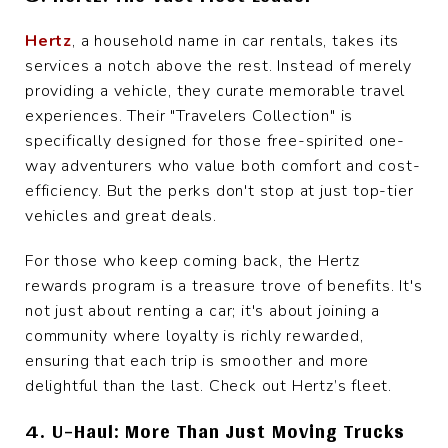
Hertz
, a household name in car rentals, takes its
services a notch above the rest. Instead of merely
providing a vehicle, they curate memorable travel
experiences. Their "Travelers Collection" is
specifically designed for those free-spirited one-
way adventurers who value both comfort and cost-
efficiency. But the perks don't stop at just top-tier
vehicles and great deals.
For those who keep coming back, the Hertz
rewards program is a treasure trove of benefits. It's
not just about renting a car; it's about joining a
community where loyalty is richly rewarded,
ensuring that each trip is smoother and more
delightful than the last. Check out Hertz’s fleet.
4. U-Haul: More Than Just Moving Trucks