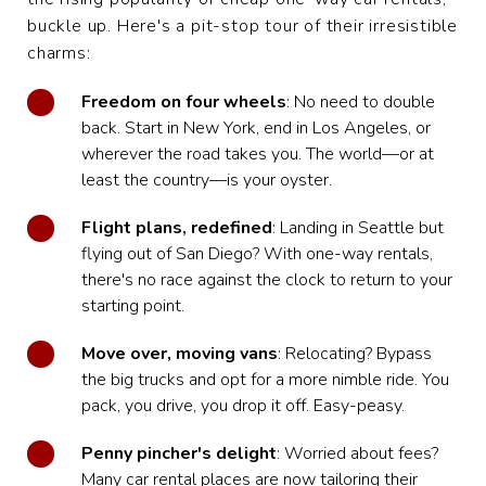
buckle up. Here's a pit-stop tour of their irresistible
charms:
Freedom on four wheels
: No need to double
back. Start in New York, end in Los Angeles, or
wherever the road takes you. The world—or at
least the country—is your oyster.
Flight plans, redefined
: Landing in Seattle but
flying out of San Diego? With one-way rentals,
there's no race against the clock to return to your
starting point.
Move over, moving vans
: Relocating? Bypass
the big trucks and opt for a more nimble ride. You
pack, you drive, you drop it off. Easy-peasy.
Penny pincher's delight
: Worried about fees?
Many car rental places are now tailoring their