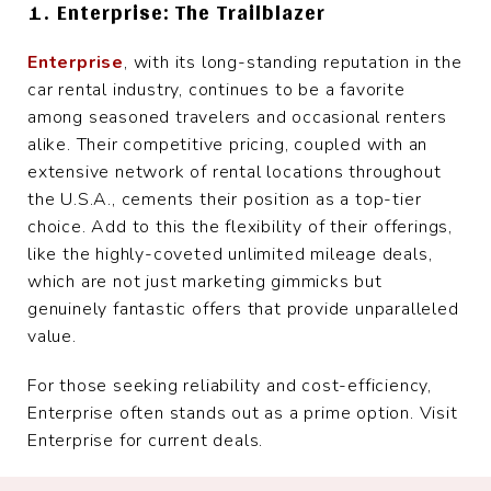
1. Enterprise: The Trailblazer
Enterprise
, with its long-standing reputation in the
car rental industry, continues to be a favorite
among seasoned travelers and occasional renters
alike. Their competitive pricing, coupled with an
extensive network of rental locations throughout
the U.S.A., cements their position as a top-tier
choice. Add to this the flexibility of their offerings,
like the highly-coveted unlimited mileage deals,
which are not just marketing gimmicks but
genuinely fantastic offers that provide unparalleled
value.
For those seeking reliability and cost-efficiency,
Enterprise often stands out as a prime option. Visit
Enterprise for current deals.