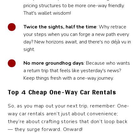
pricing structures to be more one-way friendly.
That's wallet wisdom!
Twice the sights, half the time
: Why retrace
your steps when you can forge a new path every
day? New horizons await, and there's no déjà vu in
sight.
No more groundhog days
: Because who wants
a return trip that feels like yesterday's news?
Keep things fresh with a one-way journey.
Top 4 Cheap One-Way Car Rentals
So, as you map out your next trip, remember: One-
way car rentals aren’t just about convenience;
they’re about crafting stories that don’t loop back
— they surge forward. Onward!