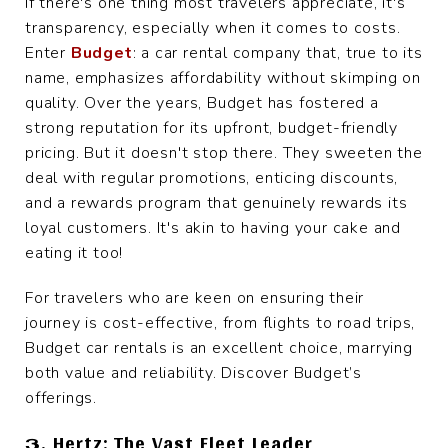
If there's one thing most travelers appreciate, it's
transparency, especially when it comes to costs.
Enter
Budget
: a car rental company that, true to its
name, emphasizes affordability without skimping on
quality. Over the years, Budget has fostered a
strong reputation for its upfront, budget-friendly
pricing. But it doesn't stop there. They sweeten the
deal with regular promotions, enticing discounts,
and a rewards program that genuinely rewards its
loyal customers. It's akin to having your cake and
eating it too!
For travelers who are keen on ensuring their
journey is cost-effective, from flights to road trips,
Budget car rentals is an excellent choice, marrying
both value and reliability. Discover Budget’s
offerings.
3. Hertz: The Vast Fleet Leader