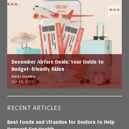
December Airfare Deals: Your Guide to
Budget-friendly Skies
RIKKI DAMEN
Oct 16, 2025
RECENT ARTICLES
Best Foods and Vitamins for Seniors to Help