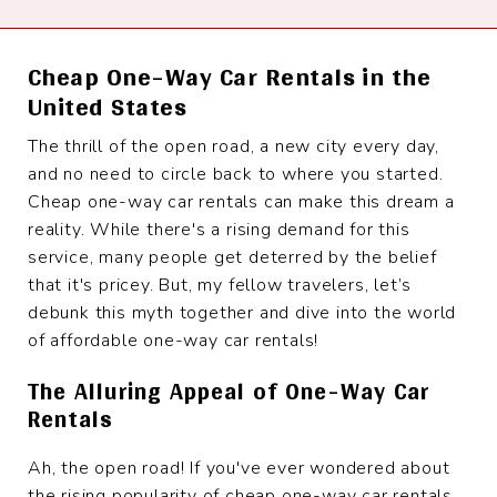
Cheap One-Way Car Rentals in the
United States
The thrill of the open road, a new city every day,
and no need to circle back to where you started.
Cheap one-way car rentals can make this dream a
reality. While there's a rising demand for this
service, many people get deterred by the belief
that it's pricey. But, my fellow travelers, let’s
debunk this myth together and dive into the world
of affordable one-way car rentals!
The Alluring Appeal of One-Way Car
Rentals
Ah, the open road! If you've ever wondered about
the rising popularity of cheap one-way car rentals,