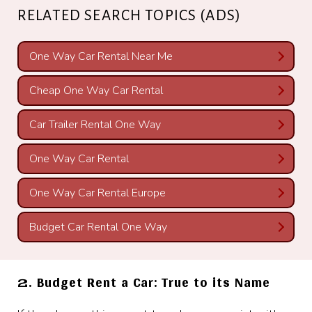
RELATED SEARCH TOPICS (ADS)
One Way Car Rental Near Me
Cheap One Way Car Rental
Car Trailer Rental One Way
One Way Car Rental
One Way Car Rental Europe
Budget Car Rental One Way
2. Budget Rent a Car: True to its Name