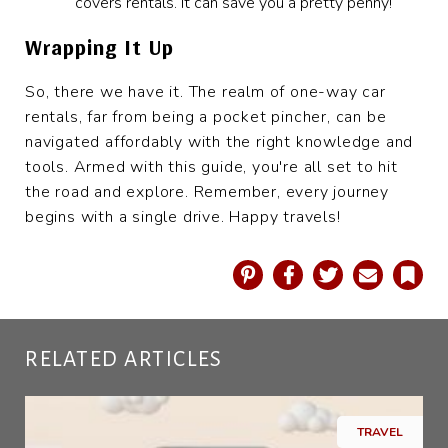
covers rentals. It can save you a pretty penny!
Wrapping It Up
So, there we have it. The realm of one-way car
rentals, far from being a pocket pincher, can be
navigated affordably with the right knowledge and
tools. Armed with this guide, you're all set to hit
the road and explore. Remember, every journey
begins with a single drive. Happy travels!
Pinterest
Facebook
Twitter
Email
Book
RELATED ARTICLES
TRAVEL