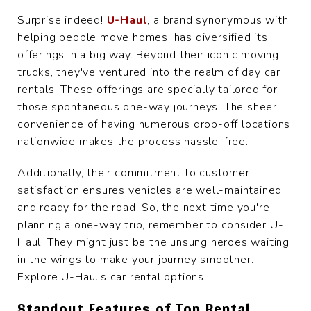
Surprise indeed!
U-Haul
, a brand synonymous with
helping people move homes, has diversified its
offerings in a big way. Beyond their iconic moving
trucks, they've ventured into the realm of day car
rentals. These offerings are specially tailored for
those spontaneous one-way journeys. The sheer
convenience of having numerous drop-off locations
nationwide makes the process hassle-free.
Additionally, their commitment to customer
satisfaction ensures vehicles are well-maintained
and ready for the road. So, the next time you're
planning a one-way trip, remember to consider U-
Haul. They might just be the unsung heroes waiting
in the wings to make your journey smoother.
Explore U-Haul's car rental options.
Standout Features of Top Rental