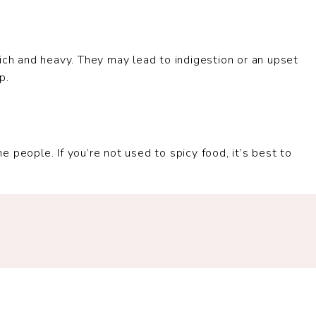
ich and heavy. They may lead to indigestion or an upset
p.
 people. If you’re not used to spicy food, it’s best to