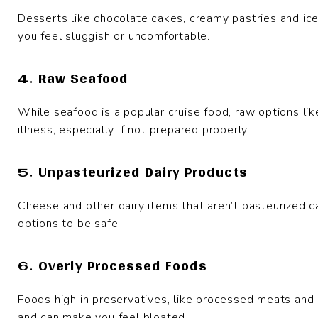
Desserts like chocolate cakes, creamy pastries and ic
you feel sluggish or uncomfortable.
4. Raw Seafood
While seafood is a popular cruise food, raw options like
illness, especially if not prepared properly.
5. Unpasteurized Dairy Products
Cheese and other dairy items that aren’t pasteurized ca
options to be safe.
6. Overly Processed Foods
Foods high in preservatives, like processed meats and
and can make you feel bloated.