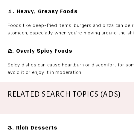
1. Heavy, Greasy Foods
Foods like deep-fried items, burgers and pizza can be r
stomach, especially when you’re moving around the shi
2. Overly Spicy Foods
Spicy dishes can cause heartburn or discomfort for some
avoid it or enjoy it in moderation.
RELATED SEARCH TOPICS (ADS)
3. Rich Desserts