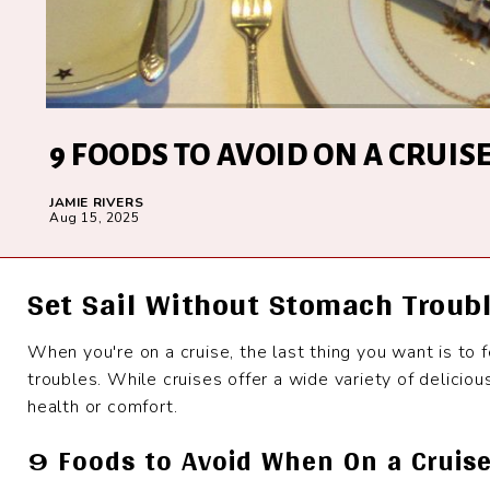
9 FOODS TO AVOID ON A CRUIS
JAMIE RIVERS
Aug 15, 2025
Set Sail Without Stomach Troub
When you're on a cruise, the last thing you want is to 
troubles. While cruises offer a wide variety of delicio
health or comfort.
9 Foods to Avoid When On a Cruis