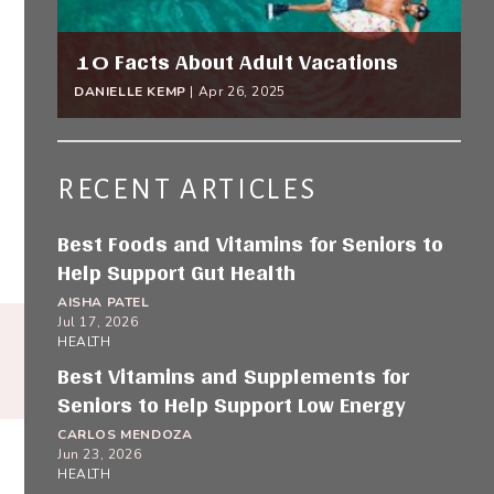
10 Facts About Adult Vacations
DANIELLE KEMP
|
Apr 26, 2025
RECENT ARTICLES
Best Foods and Vitamins for Seniors to
Help Support Gut Health
AISHA PATEL
Jul 17, 2026
HEALTH
Best Vitamins and Supplements for
Seniors to Help Support Low Energy
CARLOS MENDOZA
Jun 23, 2026
HEALTH