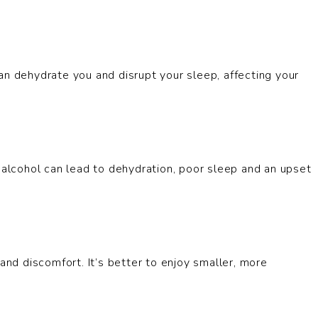
an dehydrate you and disrupt your sleep, affecting your
n alcohol can lead to dehydration, poor sleep and an upset
and discomfort. It’s better to enjoy smaller, more