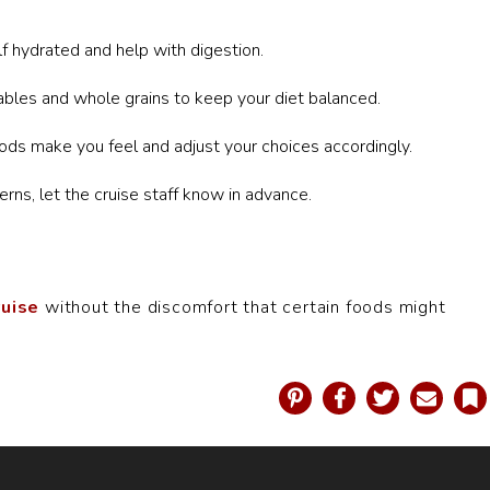
f hydrated and help with digestion.
ables and whole grains to keep your diet balanced.
ods make you feel and adjust your choices accordingly.
erns, let the cruise staff know in advance.
ruise
without the discomfort that certain foods might
Pinterest
Facebook
Twitter
Email