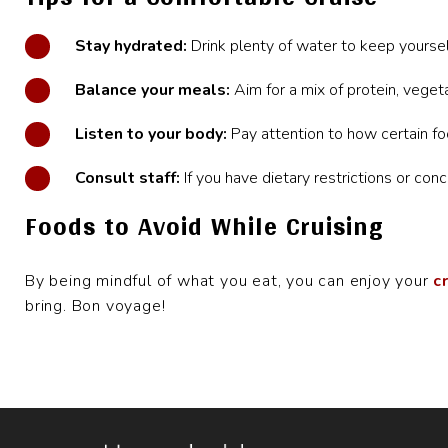
Stay hydrated:
Drink plenty of water
to keep yoursel
Balance your meals:
Aim for a mix of protein, veget
Listen to your body:
Pay attention to how certain fo
Consult staff:
If you have dietary restrictions or conc
Foods to Avoid While Cruising
By being mindful of what you eat, you can enjoy your
c
bring. Bon voyage!