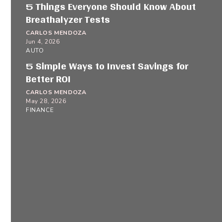
5 Things Everyone Should Know About
Breathalyzer Tests
CARLOS MENDOZA
Jun 4, 2026
AUTO
5 Simple Ways to Invest Savings for
Better ROI
CARLOS MENDOZA
May 28, 2026
FINANCE