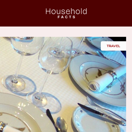
Home
TRAVEL