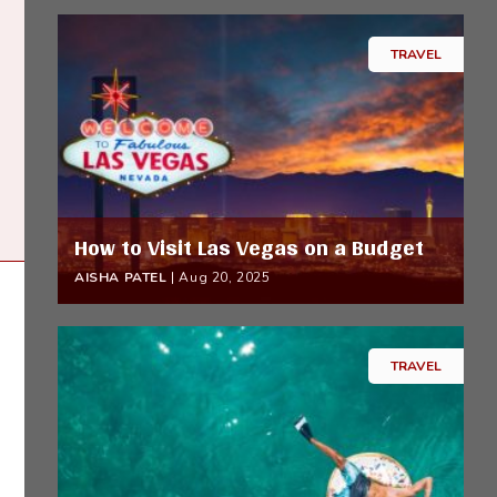
TRAVEL
How to Visit Las Vegas on a Budget
AISHA PATEL
|
Aug 20, 2025
TRAVEL