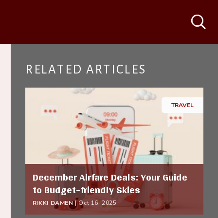
Search
RELATED ARTICLES
TRAVEL
December Airfare Deals: Your Guide
to Budget-friendly Skies
RIKKI DAMEN
|
Oct 16, 2025