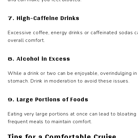
7. High-Caffeine Drinks
Excessive coffee, energy drinks or caffeinated sodas c
overall comfort.
8. Alcohol in Excess
While a drink or two can be enjoyable, overindulging i
stomach. Drink in moderation to avoid these issues.
9. Large Portions of Foods
Eating very large portions at once can lead to bloating 
frequent meals to maintain comfort.
Tips for a Comfortable Cruise