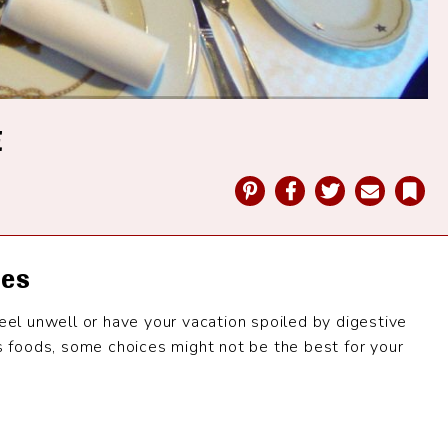
E
Pinterest
Facebook
Twitter
Email
Bookmark
les
feel unwell or have your vacation spoiled by digestive
us foods, some choices might not be the best for your
e