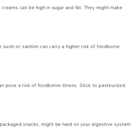
e creams can be high in sugar and fat. They might make
 sushi or sashimi can carry a higher risk of foodborne
n pose a risk of foodborne illness. Stick to pasteurized
 packaged snacks, might be hard on your digestive system