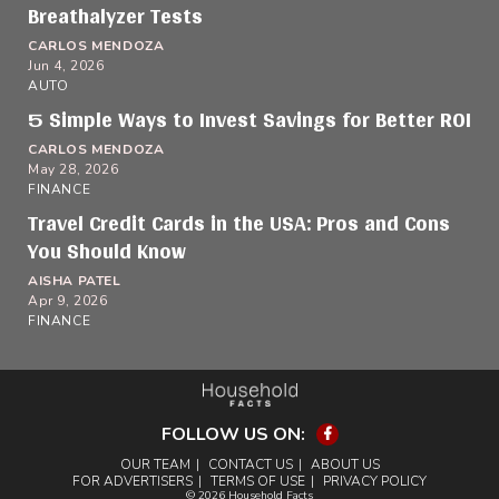
Breathalyzer Tests
CARLOS MENDOZA
Jun 4, 2026
AUTO
5 Simple Ways to Invest Savings for Better ROI
CARLOS MENDOZA
May 28, 2026
FINANCE
Travel Credit Cards in the USA: Pros and Cons
You Should Know
AISHA PATEL
Apr 9, 2026
FINANCE
FOLLOW US ON:
Facebook
OUR TEAM
CONTACT US
ABOUT US
FOR ADVERTISERS
TERMS OF USE
PRIVACY POLICY
© 2026 Household Facts