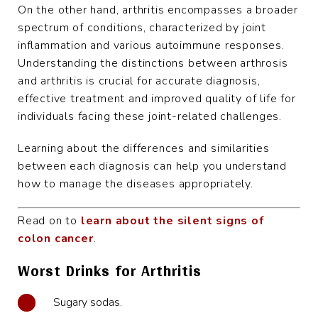
On the other hand, arthritis encompasses a broader
spectrum of conditions, characterized by joint
inflammation and various autoimmune responses.
Understanding the distinctions between arthrosis
and arthritis is crucial for accurate diagnosis,
effective treatment and improved quality of life for
individuals facing these joint-related challenges.
Learning about the differences and similarities
between each diagnosis can help you understand
how to manage the diseases appropriately.
Read on to
learn about the silent signs of
colon cancer
.
Worst Drinks for Arthritis
Sugary sodas.