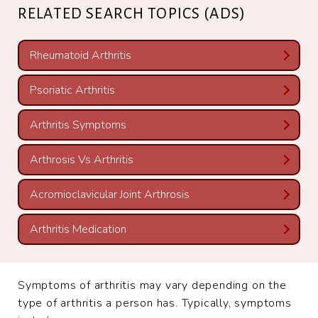
RELATED SEARCH TOPICS (ADS)
Rheumatoid Arthritis
Psoriatic Arthritis
Arthritis Symptoms
Arthrosis Vs Arthritis
Acromioclavicular Joint Arthrosis
Arthritis Medication
Symptoms of arthritis may vary depending on the
type of arthritis a person has. Typically, symptoms