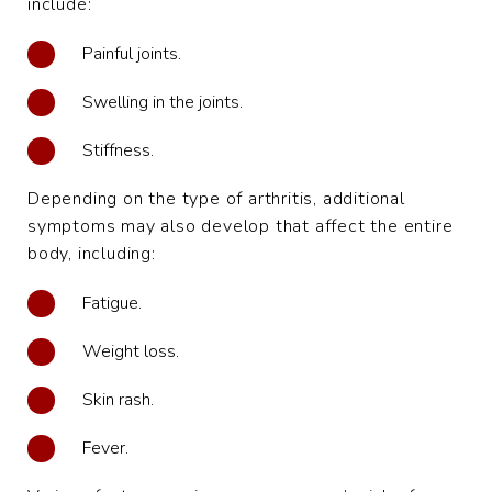
include:
Painful joints.
Swelling in the joints.
Stiffness.
Depending on the type of arthritis, additional
symptoms may also develop that affect the entire
body, including:
Fatigue.
Weight loss.
Skin rash.
Fever.