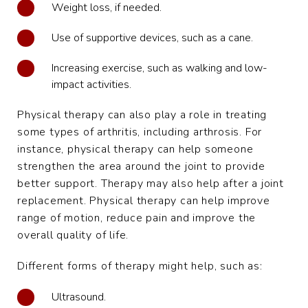
Weight loss, if needed.
Use of supportive devices, such as a cane.
Increasing exercise, such as walking and low-
impact activities.
Physical therapy can also play a role in treating
some types of arthritis, including arthrosis. For
instance, physical therapy can help someone
strengthen the area around the joint to provide
better support. Therapy may also help after a joint
replacement. Physical therapy can help improve
range of motion, reduce pain and improve the
overall quality of life.
Different forms of therapy might help, such as:
Ultrasound.