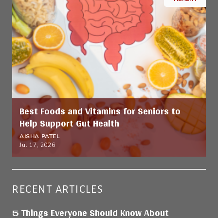
Best Foods and Vitamins for Seniors to
Help Support Gut Health
AISHA PATEL
Jul 17, 2026
RECENT ARTICLES
5 Things Everyone Should Know About