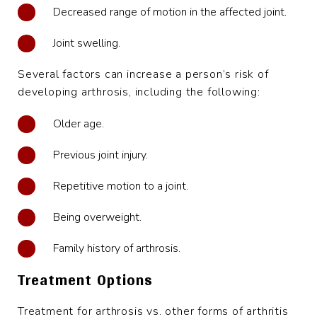
Decreased range of motion in the affected joint.
Joint swelling.
Several factors can increase a person’s risk of
developing arthrosis, including the following:
Older age.
Previous joint injury.
Repetitive motion to a joint.
Being overweight.
Family history of arthrosis.
Treatment Options
Treatment for arthrosis vs. other forms of arthritis