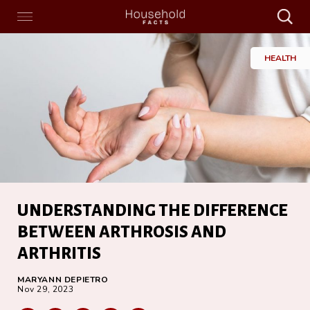
Search
Menu
Search
Home
HEALTH
UNDERSTANDING THE DIFFERENCE
BETWEEN ARTHROSIS AND
ARTHRITIS
MARYANN DEPIETRO
Nov 29, 2023