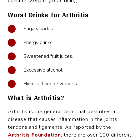
consider Xeljanz (tofacitinib),
Worst Drinks for Arthritis
Sugary sodas.
Energy drinks.
Sweetened fruit juices.
Excessive alcohol.
High-caffeine beverages.
What is Arthritis?
Arthritis is the general term that describes a
disease that causes inflammation in the joints,
tendons and ligaments. As reported by the
Arthritis Foundation
, there are over 100 different