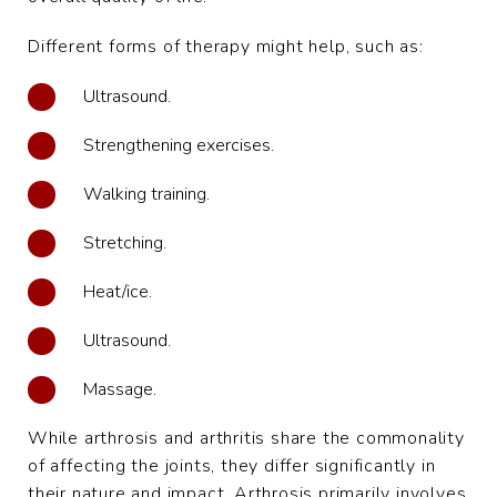
Different forms of therapy might help, such as:
Ultrasound.
Strengthening exercises.
Walking training.
Stretching.
Heat/ice.
Ultrasound.
Massage.
While arthrosis and arthritis share the commonality
of affecting the joints, they differ significantly in
their nature and impact. Arthrosis primarily involves