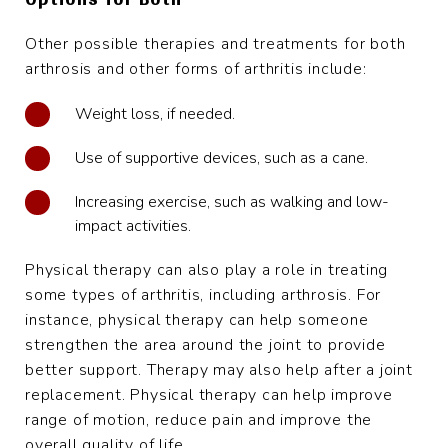
Other possible therapies and treatments for both
arthrosis and other forms of arthritis include:
Weight loss, if needed.
Use of supportive devices, such as a cane.
Increasing exercise, such as walking and low-
impact activities.
Physical therapy can also play a role in treating
some types of arthritis, including arthrosis. For
instance, physical therapy can help someone
strengthen the area around the joint to provide
better support. Therapy may also help after a joint
replacement. Physical therapy can help improve
range of motion, reduce pain and improve the
overall quality of life.