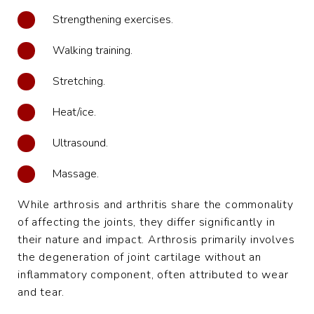
Strengthening exercises.
Walking training.
Stretching.
Heat/ice.
Ultrasound.
Massage.
While arthrosis and arthritis share the commonality
of affecting the joints, they differ significantly in
their nature and impact. Arthrosis primarily involves
the degeneration of joint cartilage without an
inflammatory component, often attributed to wear
and tear.