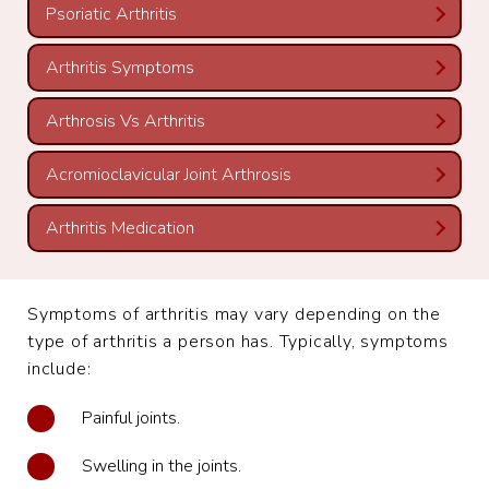
Psoriatic Arthritis
Arthritis Symptoms
Arthrosis Vs Arthritis
Acromioclavicular Joint Arthrosis
Arthritis Medication
Symptoms of arthritis may vary depending on the
type of arthritis a person has. Typically, symptoms
include:
Painful joints.
Swelling in the joints.