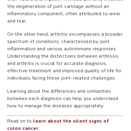
the degeneration of joint cartilage without an
inflammatory component, often attributed to wear
and tear.
On the other hand, arthritis encompasses a broader
spectrum of conditions, characterized by joint
inflammation and various autoimmune responses.
Understanding the distinctions between arthrosis
and arthritis is crucial for accurate diagnosis,
effective treatment and improved quality of life for
individuals facing these joint-related challenges.
Learning about the differences and similarities
between each diagnosis can help you understand
how to manage the diseases appropriately.
Read on to
learn about the silent signs of
colon cancer
.