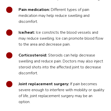
Pain medication:
Different types of pain
medication may help reduce swelling and
discomfort.
Ice/heat:
Ice constricts the blood vessels and
may reduce swelling. Ice can promote blood flow
to the area and decrease pain.
Corticosteroid:
Steroids can help decrease
swelling and reduce pain. Doctors may also inject
steroid shots into the affected joint to decrease
discomfort.
Joint replacement surgery:
If pain becomes
severe enough to interfere with mobility or quality
of life, joint replacement surgery may be an
option.