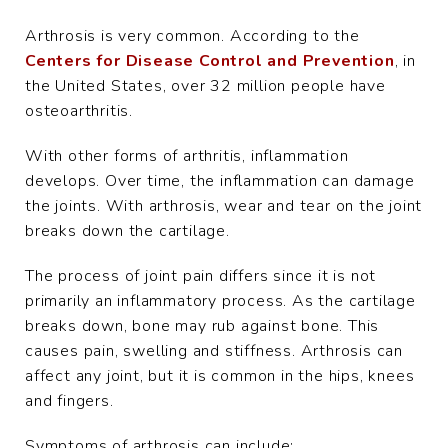
Arthrosis is very common. According to the
Centers for Disease Control and Prevention
, in
the United States, over 32 million people have
osteoarthritis.
With other forms of arthritis, inflammation
develops. Over time, the inflammation can damage
the joints. With arthrosis, wear and tear on the joint
breaks down the cartilage.
The process of joint pain differs since it is not
primarily an inflammatory process. As the cartilage
breaks down, bone may rub against bone. This
causes pain, swelling and stiffness. Arthrosis can
affect any joint, but it is common in the hips, knees
and fingers.
Symptoms of arthrosis can include: