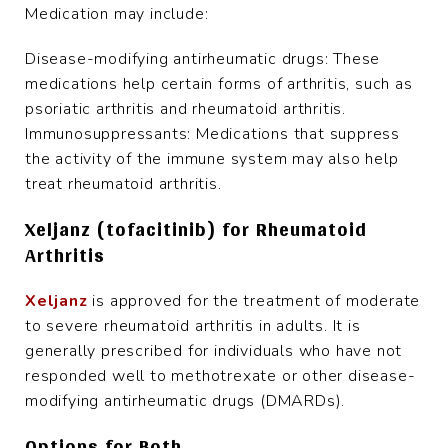
Medication may include:
Disease-modifying antirheumatic drugs: These
medications help certain forms of arthritis, such as
psoriatic arthritis and rheumatoid arthritis.
Immunosuppressants: Medications that suppress
the activity of the immune system may also help
treat rheumatoid arthritis.
Xeljanz (tofacitinib) for Rheumatoid
Arthritis
Xeljanz
is approved for the treatment of moderate
to severe rheumatoid arthritis in adults. It is
generally prescribed for individuals who have not
responded well to methotrexate or other disease-
modifying antirheumatic drugs (DMARDs).
Options for Both