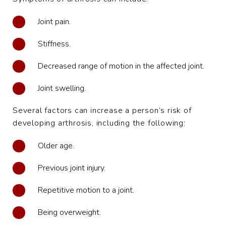
Joint pain.
Stiffness.
Decreased range of motion in the affected joint.
Joint swelling.
Several factors can increase a person’s risk of
developing arthrosis, including the following:
Older age.
Previous joint injury.
Repetitive motion to a joint.
Being overweight.