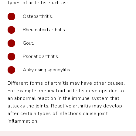
types of arthritis, such as:
Osteoarthritis.
Rheumatoid arthritis.
Gout.
Psoriatic arthritis.
Ankylosing spondylitis.
Different forms of arthritis may have other causes.
For example, rheumatoid arthritis develops due to
an abnormal reaction in the immune system that
attacks the joints. Reactive arthritis may develop
after certain types of infections cause joint
inflammation.