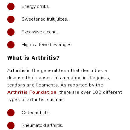
Energy drinks.
Sweetened fruit juices.
Excessive alcohol.
High-caffeine beverages.
What is Arthritis?
Arthritis is the general term that describes a
disease that causes inflammation in the joints,
tendons and ligaments. As reported by the
Arthritis Foundation
, there are over 100 different
types of arthritis, such as:
Osteoarthritis.
Rheumatoid arthritis.