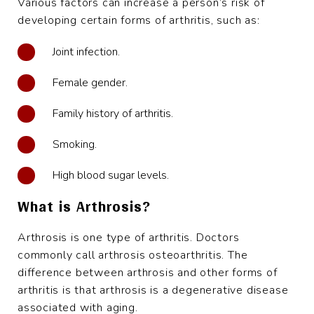
Various factors can increase a person’s risk of
developing certain forms of arthritis, such as:
Joint infection.
Female gender.
Family history of arthritis.
Smoking.
High blood sugar levels.
What is Arthrosis?
Arthrosis is one type of arthritis. Doctors
commonly call arthrosis osteoarthritis. The
difference between arthrosis and other forms of
arthritis is that arthrosis is a degenerative disease
associated with aging.