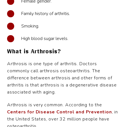
Female gender.
Family history of arthritis.
Smoking.
High blood sugar levels.
What is Arthrosis?
Arthrosis is one type of arthritis. Doctors
commonly call arthrosis osteoarthritis. The
difference between arthrosis and other forms of
arthritis is that arthrosis is a degenerative disease
associated with aging.
Arthrosis is very common. According to the
Centers for Disease Control and Prevention
, in
the United States, over 32 million people have
osteoarthritis.