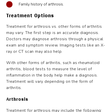
Family history of arthrosis.
Treatment Options
Treatment for arthrosis vs. other forms of arthritis
may vary. The first step is an accurate diagnosis.
Doctors may diagnose arthrosis through a physical
exam and symptom review. Imaging tests like an X-
ray or CT scan may also help.
With other forms of arthritis, such as rheumatoid
arthritis, blood tests to measure the level of
inflammation in the body help make a diagnosis.
Treatment will vary depending on the form of
arthritis.
Arthrosis
Treatment for arthrosis may include the following: