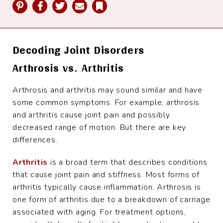
Pinterest
Facebook
Twitter
Email
Bookmark
Decoding Joint Disorders
Arthrosis vs. Arthritis
Arthrosis and arthritis may sound similar and have
some common symptoms. For example, arthrosis
and arthritis cause joint pain and possibly
decreased range of motion. But there are key
differences.
Arthritis
is a broad term that describes conditions
that cause joint pain and stiffness. Most forms of
arthritis typically cause inflammation. Arthrosis is
one form of arthritis due to a breakdown of carriage
associated with aging. For treatment options,