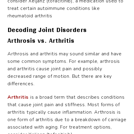
consider Xeljanz (tofacitinib), a medication used to
treat certain autoimmune conditions like
rheumatoid arthritis
Decoding Joint Disorders
Arthrosis vs. Arthritis
Arthrosis and arthritis may sound similar and have
some common symptoms. For example, arthrosis
and arthritis cause joint pain and possibly
decreased range of motion. But there are key
differences.
Arthritis
is a broad term that describes conditions
that cause joint pain and stiffness. Most forms of
arthritis typically cause inflammation. Arthrosis is
one form of arthritis due to a breakdown of carriage
associated with aging. For treatment options,