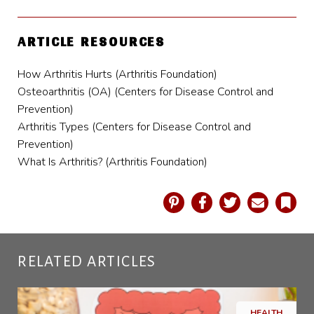
ARTICLE RESOURCES
How Arthritis Hurts (Arthritis Foundation)
Osteoarthritis (OA) (Centers for Disease Control and
Prevention)
Arthritis Types (Centers for Disease Control and
Prevention)
What Is Arthritis? (Arthritis Foundation)
Pinterest
Facebook
Twitter
Email
Book
RELATED ARTICLES
HEALTH