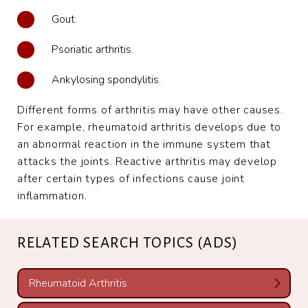
Gout.
Psoriatic arthritis.
Ankylosing spondylitis.
Different forms of arthritis may have other causes.
For example, rheumatoid arthritis develops due to
an abnormal reaction in the immune system that
attacks the joints. Reactive arthritis may develop
after certain types of infections cause joint
inflammation.
RELATED SEARCH TOPICS (ADS)
Rheumatoid Arthritis