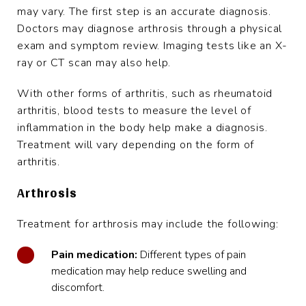
may vary. The first step is an accurate diagnosis.
Doctors may diagnose arthrosis through a physical
exam and symptom review. Imaging tests like an X-
ray or CT scan may also help.
With other forms of arthritis, such as rheumatoid
arthritis, blood tests to measure the level of
inflammation in the body help make a diagnosis.
Treatment will vary depending on the form of
arthritis.
Arthrosis
Treatment for arthrosis may include the following:
Pain medication:
Different types of pain
medication may help reduce swelling and
discomfort.