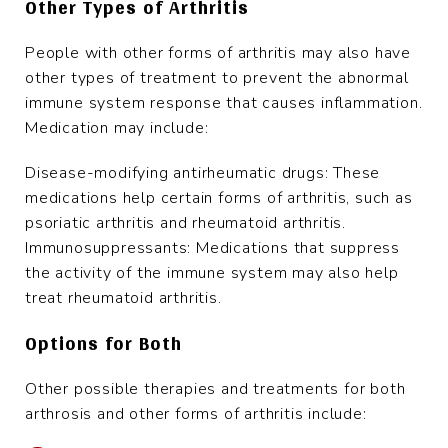
Other Types of Arthritis
People with other forms of arthritis may also have
other types of treatment to prevent the abnormal
immune system response that causes inflammation.
Medication may include:
Disease-modifying antirheumatic drugs: These
medications help certain forms of arthritis, such as
psoriatic arthritis and rheumatoid arthritis.
Immunosuppressants: Medications that suppress
the activity of the immune system may also help
treat rheumatoid arthritis.
Options for Both
Other possible therapies and treatments for both
arthrosis and other forms of arthritis include: