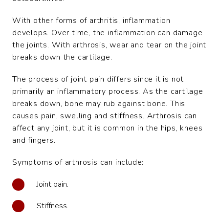
With other forms of arthritis, inflammation
develops. Over time, the inflammation can damage
the joints. With arthrosis, wear and tear on the joint
breaks down the cartilage.
The process of joint pain differs since it is not
primarily an inflammatory process. As the cartilage
breaks down, bone may rub against bone. This
causes pain, swelling and stiffness. Arthrosis can
affect any joint, but it is common in the hips, knees
and fingers.
Symptoms of arthrosis can include:
Joint pain.
Stiffness.