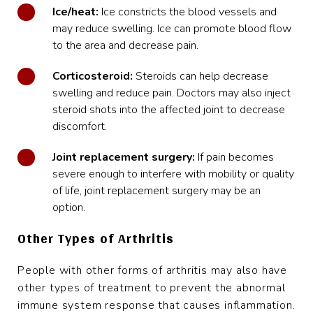
Ice/heat:
Ice constricts the blood vessels and
may reduce swelling. Ice can promote blood flow
to the area and decrease pain.
Corticosteroid:
Steroids can help decrease
swelling and reduce pain. Doctors may also inject
steroid shots into the affected joint to decrease
discomfort.
Joint replacement surgery:
If pain becomes
severe enough to interfere with mobility or quality
of life, joint replacement surgery may be an
option.
Other Types of Arthritis
People with other forms of arthritis may also have
other types of treatment to prevent the abnormal
immune system response that causes inflammation.