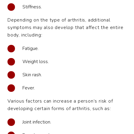
Stiffness.
Depending on the type of arthritis, additional
symptoms may also develop that affect the entire
body, including:
Fatigue.
Weight loss.
Skin rash.
Fever.
Various factors can increase a person’s risk of
developing certain forms of arthritis, such as:
Joint infection.