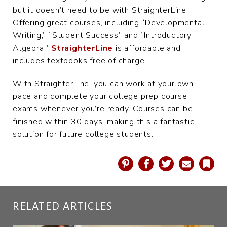
but it doesn’t need to be with StraighterLine.
Offering great courses, including “Developmental
Writing,” “Student Success” and “Introductory
Algebra.”
StraighterLine
is affordable and
includes textbooks free of charge.
With StraighterLine, you can work at your own
pace and complete your college prep course
exams whenever you’re ready. Courses can be
finished within 30 days, making this a fantastic
solution for future college students.
Pinterest
Facebook
Twitter
Email
Book
RELATED ARTICLES