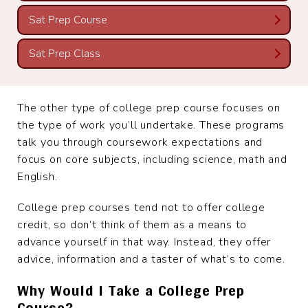
Sat Prep Course
Sat Prep Class
The other type of college prep course focuses on
the type of work you’ll undertake. These programs
talk you through coursework expectations and
focus on core subjects, including science, math and
English.
College prep courses tend not to offer college
credit, so don’t think of them as a means to
advance yourself in that way. Instead, they offer
advice, information and a taster of what’s to come.
Why Would I Take a College Prep
Course?