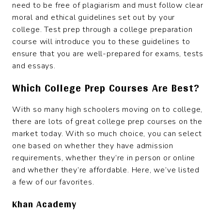
need to be free of plagiarism and must follow clear
moral and ethical guidelines set out by your
college. Test prep through a college preparation
course will introduce you to these guidelines to
ensure that you are well-prepared for exams, tests
and essays.
Which College Prep Courses Are Best?
With so many high schoolers moving on to college,
there are lots of great college prep courses on the
market today. With so much choice, you can select
one based on whether they have admission
requirements, whether they’re in person or online
and whether they’re affordable. Here, we’ve listed
a few of our favorites.
Khan Academy