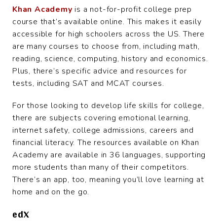
Khan Academy
is a not-for-profit college prep
course that’s available online. This makes it easily
accessible for high schoolers across the US. There
are many courses to choose from, including math,
reading, science, computing, history and economics.
Plus, there’s specific advice and resources for
tests, including SAT and MCAT courses.
For those looking to develop life skills for college,
there are subjects covering emotional learning,
internet safety, college admissions, careers and
financial literacy. The resources available on Khan
Academy are available in 36 languages, supporting
more students than many of their competitors.
There’s an app, too, meaning you’ll love learning at
home and on the go.
edX