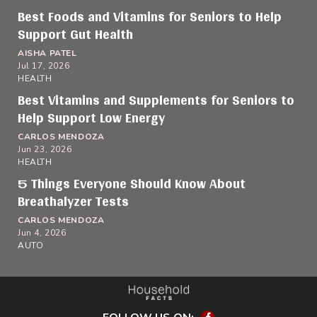
Best Foods and Vitamins for Seniors to Help
Support Gut Health
AISHA PATEL
Jul 17, 2026
HEALTH
Best Vitamins and Supplements for Seniors to
Help Support Low Energy
CARLOS MENDOZA
Jun 23, 2026
HEALTH
5 Things Everyone Should Know About
Breathalyzer Tests
CARLOS MENDOZA
Jun 4, 2026
AUTO
Facebook