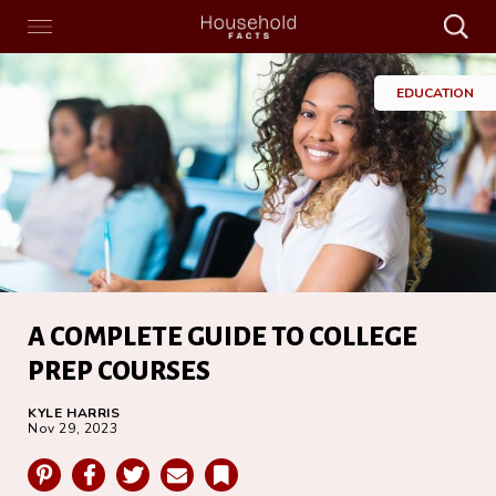
Search
Menu
Search
Home
EDUCATION
A COMPLETE GUIDE TO COLLEGE
PREP COURSES
KYLE HARRIS
Nov 29, 2023
Pinterest
Facebook
Twitter
Email
Bookmark