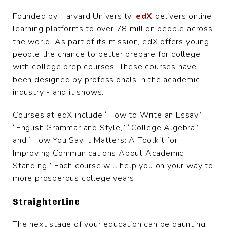
Founded by Harvard University,
edX
delivers online
learning platforms to over 78 million people across
the world. As part of its mission, edX offers young
people the chance to better prepare for college
with college prep courses. These courses have
been designed by professionals in the academic
industry - and it shows.
Courses at edX include “How to Write an Essay,”
“English Grammar and Style,” “College Algebra”
and “How You Say It Matters: A Toolkit for
Improving Communications About Academic
Standing.” Each course will help you on your way to
more prosperous college years.
StraighterLine
The next stage of your education can be daunting,