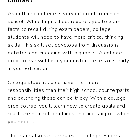
As outlined, college is very different from high
school. While high school requires you to learn
facts to recall during exam papers, college
students will need to have more critical thinking
skills. This skill set develops from discussions,
debates and engaging with big ideas. A college
prep course will help you master these skills early
in your education.
College students also have a lot more
responsibilities than their high school counterparts
and balancing these can be tricky. With a college
prep course, you’ll learn how to create goals and
reach them, meet deadlines and find support when
you need it.
There are also stricter rules at college. Papers