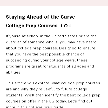
Staying Ahead of the Curve
College Prep Courses 101
If you’re at school in the United States or are the
guardian of someone who is, you may have heard
about college prep courses. Designed to ensure
that you have the best possible chance of
succeeding during your college years, these
programs are great for students of all ages and
abilities.
This article will explore what college prep courses
are and why they’re useful to future college
students. We’ll then identify the best college prep
courses on offer in the US today. Let’s find out
more in this college prep guide.