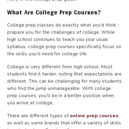
What Are College Prep Courses?
College prep classes do exactly what you’d think -
prepare you for the challenges of college. While
high school continues to teach you your usual
syllabus, college prep courses specifically focus on
the skills you’ll need for college life.
College is very different from high school. Most
students find it harder, noting that expectations are
different. This can be challenging for many students
who find the jump unmanageable. With college
prep courses, you’ll be in a better position when
you arrive at college.
There are different types of
online prep courses
,
as well as some brands that offer a variety of skills