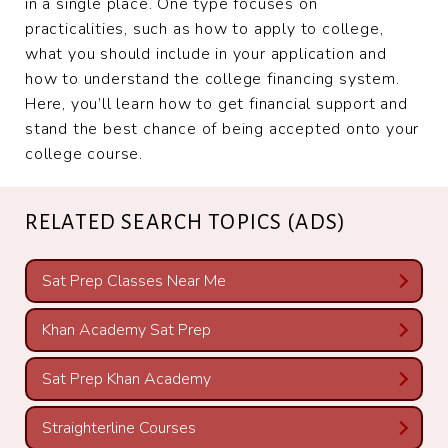
in a single place. One type focuses on
practicalities, such as how to apply to college,
what you should include in your application and
how to understand the college financing system.
Here, you’ll learn how to get financial support and
stand the best chance of being accepted onto your
college course.
RELATED SEARCH TOPICS (ADS)
Sat Prep Classes Near Me
Khan Academy Sat Prep
Sat Prep Khan Academy
Straighterline Courses