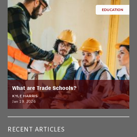
EDUCATION
What are Trade Schools?
KYLE HARRIS
Jan 19, 2026
RECENT ARTICLES