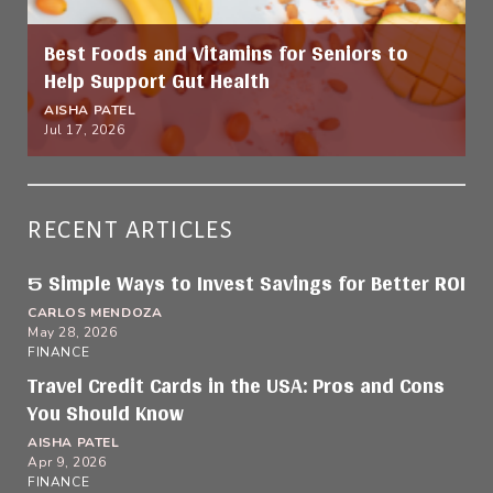
Best Foods and Vitamins for Seniors to
Help Support Gut Health
AISHA PATEL
Jul 17, 2026
RECENT ARTICLES
5 Simple Ways to Invest Savings for Better ROI
CARLOS MENDOZA
May 28, 2026
FINANCE
Travel Credit Cards in the USA: Pros and Cons
You Should Know
AISHA PATEL
Apr 9, 2026
FINANCE