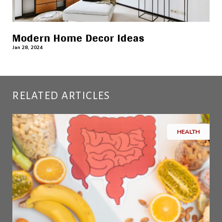
Modern Home Decor Ideas
Jan 28, 2024
RELATED ARTICLES
HEALTH