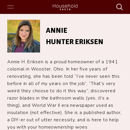
Search
Menu
Search
Home
Annie
Hunter
ANNIE
Eriksen
HUNTER ERIKSEN
Annie H. Eriksen is a proud homeowner of a 1941
colonial in Wooster, Ohio. In her five years of
renovating, she has been told “I’ve never seen this
before in all of my years on the job”, “That’s very
weird they choose to do it this way”, discovered
razor blades in the bathroom walls (yes, it’s a
thing), and World War II era newspaper used as
insulation (not effective). She is a published author,
a DIY-er out of utter necessity, and is here to help
you with your homeownership woes.