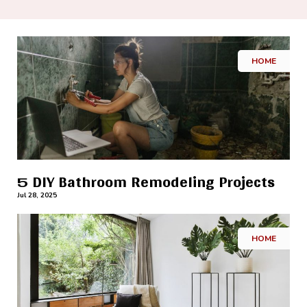
HOME
5 DIY Bathroom Remodeling Projects
Jul 28, 2025
HOME